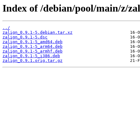
Index of /debian/pool/main/z/zal
../
zalign_0.9.1-5.debian.tar.xz
zalign_0.9.1-5.dsc
zalign_0.9.1-5_amd64.deb
zalign_0.9.1-5_arm64.deb
zalign_0.9.1-5_armhf.deb
zalign_0.9.1-5_i386.deb
zalign_0.9.1.orig.tar.gz