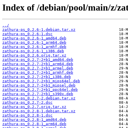
Index of /debian/pool/main/z/za
../
zathura-ps_0.2.6-1.debian.tar.xz
zathura-ps_0.2.6-1.dsc
zathura-ps_0.2.6-1_amd64.deb
zathura-ps_0.2.6-1_arm64.deb
zathura-ps_0.2.6-1_armhf.deb
zathura-ps_0.2.6-1_i386.deb
zathura-ps_0.2.6.orig.tar.xz
zathura-ps_0.2.7-2+b1_amd64.deb
zathura-ps_0.2.7-2+b1_arm64.deb
zathura-ps_0.2.7-2+b1_armel.deb
zathura-ps_0.2.7-2+b1_armhf.deb
zathura-ps_0.2.7-2+b1_i386.deb
zathura-ps_0.2.7-2+b1_mips64el.deb
zathura-ps_0.2.7-2+b1_mipsel.deb
zathura-ps_0.2.7-2+b1_ppc64el.deb
zathura-ps_0.2.7-2+b1_s390x.deb
zathura-ps_0.2.7-2.debian.tar.xz
zathura-ps_0.2.7-2.dsc
zathura-ps_0.2.7.orig.tar.xz
zathura-ps_0.2.8-1.debian.tar.xz
zathura-ps_0.2.8-1.dsc
zathura-ps_0.2.8-1_amd64.deb
zathura-ps_0.2.8-1_arm64.deb