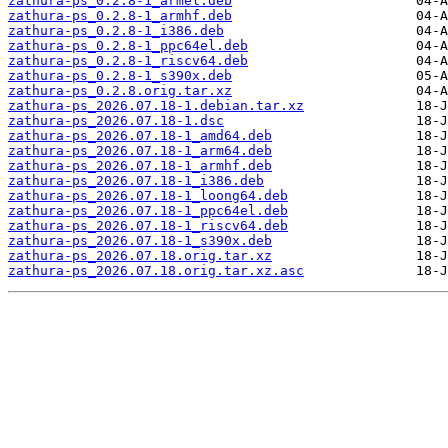
zathura-ps_0.2.8-1_armel.deb
zathura-ps_0.2.8-1_armhf.deb
zathura-ps_0.2.8-1_i386.deb
zathura-ps_0.2.8-1_ppc64el.deb
zathura-ps_0.2.8-1_riscv64.deb
zathura-ps_0.2.8-1_s390x.deb
zathura-ps_0.2.8.orig.tar.xz
zathura-ps_2026.07.18-1.debian.tar.xz
zathura-ps_2026.07.18-1.dsc
zathura-ps_2026.07.18-1_amd64.deb
zathura-ps_2026.07.18-1_arm64.deb
zathura-ps_2026.07.18-1_armhf.deb
zathura-ps_2026.07.18-1_i386.deb
zathura-ps_2026.07.18-1_loong64.deb
zathura-ps_2026.07.18-1_ppc64el.deb
zathura-ps_2026.07.18-1_riscv64.deb
zathura-ps_2026.07.18-1_s390x.deb
zathura-ps_2026.07.18.orig.tar.xz
zathura-ps_2026.07.18.orig.tar.xz.asc