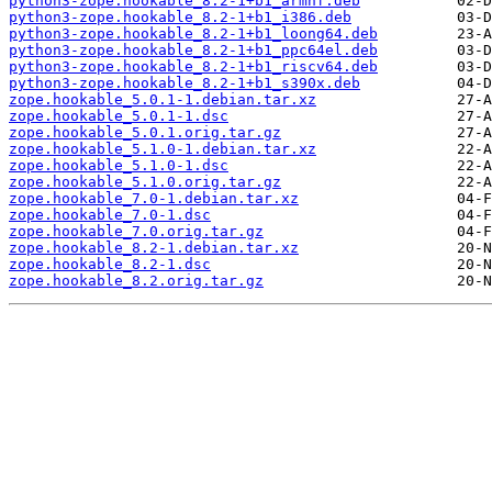
python3-zope.hookable_8.2-1+b1_armhf.deb
python3-zope.hookable_8.2-1+b1_i386.deb
python3-zope.hookable_8.2-1+b1_loong64.deb
python3-zope.hookable_8.2-1+b1_ppc64el.deb
python3-zope.hookable_8.2-1+b1_riscv64.deb
python3-zope.hookable_8.2-1+b1_s390x.deb
zope.hookable_5.0.1-1.debian.tar.xz
zope.hookable_5.0.1-1.dsc
zope.hookable_5.0.1.orig.tar.gz
zope.hookable_5.1.0-1.debian.tar.xz
zope.hookable_5.1.0-1.dsc
zope.hookable_5.1.0.orig.tar.gz
zope.hookable_7.0-1.debian.tar.xz
zope.hookable_7.0-1.dsc
zope.hookable_7.0.orig.tar.gz
zope.hookable_8.2-1.debian.tar.xz
zope.hookable_8.2-1.dsc
zope.hookable_8.2.orig.tar.gz