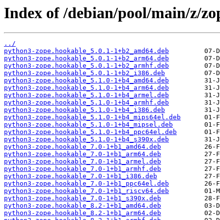
Index of /debian/pool/main/z/zo
../
python3-zope.hookable_5.0.1-1+b2_amd64.deb
python3-zope.hookable_5.0.1-1+b2_arm64.deb
python3-zope.hookable_5.0.1-1+b2_armhf.deb
python3-zope.hookable_5.0.1-1+b2_i386.deb
python3-zope.hookable_5.1.0-1+b4_amd64.deb
python3-zope.hookable_5.1.0-1+b4_arm64.deb
python3-zope.hookable_5.1.0-1+b4_armel.deb
python3-zope.hookable_5.1.0-1+b4_armhf.deb
python3-zope.hookable_5.1.0-1+b4_i386.deb
python3-zope.hookable_5.1.0-1+b4_mips64el.deb
python3-zope.hookable_5.1.0-1+b4_mipsel.deb
python3-zope.hookable_5.1.0-1+b4_ppc64el.deb
python3-zope.hookable_5.1.0-1+b4_s390x.deb
python3-zope.hookable_7.0-1+b1_amd64.deb
python3-zope.hookable_7.0-1+b1_arm64.deb
python3-zope.hookable_7.0-1+b1_armel.deb
python3-zope.hookable_7.0-1+b1_armhf.deb
python3-zope.hookable_7.0-1+b1_i386.deb
python3-zope.hookable_7.0-1+b1_ppc64el.deb
python3-zope.hookable_7.0-1+b1_riscv64.deb
python3-zope.hookable_7.0-1+b1_s390x.deb
python3-zope.hookable_8.2-1+b1_amd64.deb
python3-zope.hookable_8.2-1+b1_arm64.deb