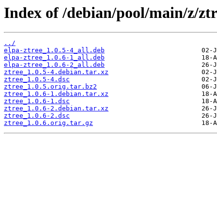
Index of /debian/pool/main/z/ztr
../
elpa-ztree_1.0.5-4_all.deb
elpa-ztree_1.0.6-1_all.deb
elpa-ztree_1.0.6-2_all.deb
ztree_1.0.5-4.debian.tar.xz
ztree_1.0.5-4.dsc
ztree_1.0.5.orig.tar.bz2
ztree_1.0.6-1.debian.tar.xz
ztree_1.0.6-1.dsc
ztree_1.0.6-2.debian.tar.xz
ztree_1.0.6-2.dsc
ztree_1.0.6.orig.tar.gz