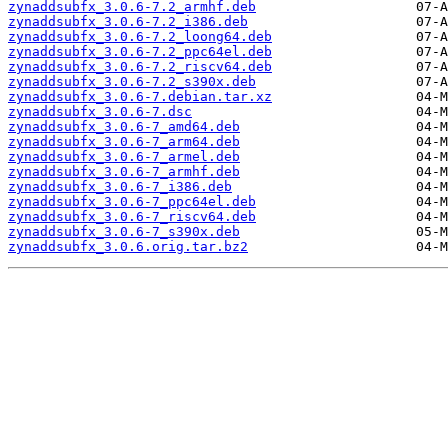
zynaddsubfx_3.0.6-7.2_armhf.deb
zynaddsubfx_3.0.6-7.2_i386.deb
zynaddsubfx_3.0.6-7.2_loong64.deb
zynaddsubfx_3.0.6-7.2_ppc64el.deb
zynaddsubfx_3.0.6-7.2_riscv64.deb
zynaddsubfx_3.0.6-7.2_s390x.deb
zynaddsubfx_3.0.6-7.debian.tar.xz
zynaddsubfx_3.0.6-7.dsc
zynaddsubfx_3.0.6-7_amd64.deb
zynaddsubfx_3.0.6-7_arm64.deb
zynaddsubfx_3.0.6-7_armel.deb
zynaddsubfx_3.0.6-7_armhf.deb
zynaddsubfx_3.0.6-7_i386.deb
zynaddsubfx_3.0.6-7_ppc64el.deb
zynaddsubfx_3.0.6-7_riscv64.deb
zynaddsubfx_3.0.6-7_s390x.deb
zynaddsubfx_3.0.6.orig.tar.bz2