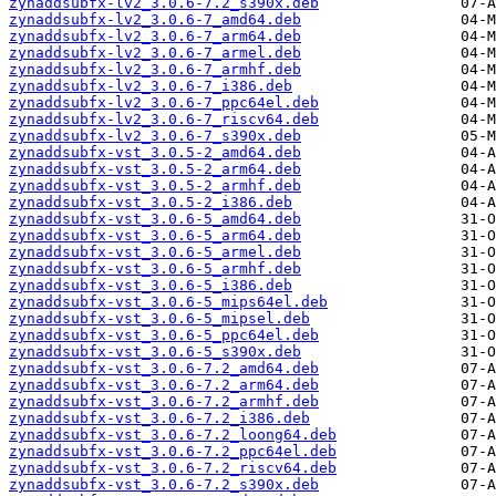
zynaddsubfx-lv2_3.0.6-7.2_s390x.deb
zynaddsubfx-lv2_3.0.6-7_amd64.deb
zynaddsubfx-lv2_3.0.6-7_arm64.deb
zynaddsubfx-lv2_3.0.6-7_armel.deb
zynaddsubfx-lv2_3.0.6-7_armhf.deb
zynaddsubfx-lv2_3.0.6-7_i386.deb
zynaddsubfx-lv2_3.0.6-7_ppc64el.deb
zynaddsubfx-lv2_3.0.6-7_riscv64.deb
zynaddsubfx-lv2_3.0.6-7_s390x.deb
zynaddsubfx-vst_3.0.5-2_amd64.deb
zynaddsubfx-vst_3.0.5-2_arm64.deb
zynaddsubfx-vst_3.0.5-2_armhf.deb
zynaddsubfx-vst_3.0.5-2_i386.deb
zynaddsubfx-vst_3.0.6-5_amd64.deb
zynaddsubfx-vst_3.0.6-5_arm64.deb
zynaddsubfx-vst_3.0.6-5_armel.deb
zynaddsubfx-vst_3.0.6-5_armhf.deb
zynaddsubfx-vst_3.0.6-5_i386.deb
zynaddsubfx-vst_3.0.6-5_mips64el.deb
zynaddsubfx-vst_3.0.6-5_mipsel.deb
zynaddsubfx-vst_3.0.6-5_ppc64el.deb
zynaddsubfx-vst_3.0.6-5_s390x.deb
zynaddsubfx-vst_3.0.6-7.2_amd64.deb
zynaddsubfx-vst_3.0.6-7.2_arm64.deb
zynaddsubfx-vst_3.0.6-7.2_armhf.deb
zynaddsubfx-vst_3.0.6-7.2_i386.deb
zynaddsubfx-vst_3.0.6-7.2_loong64.deb
zynaddsubfx-vst_3.0.6-7.2_ppc64el.deb
zynaddsubfx-vst_3.0.6-7.2_riscv64.deb
zynaddsubfx-vst_3.0.6-7.2_s390x.deb