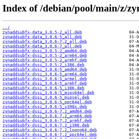
Index of /debian/pool/main/z/z
../
zynaddsubfx-data_3.0.5-2_all.deb
zynaddsubfx-data_3.0.6-5_all.deb
zynaddsubfx-data_3.0.6-7.2_all.deb
zynaddsubfx-data_3.0.6-7_all.deb
zynaddsubfx-dssi_3.0.5-2_amd64.deb
zynaddsubfx-dssi_3.0.5-2_arm64.deb
zynaddsubfx-dssi_3.0.5-2_armhf.deb
zynaddsubfx-dssi_3.0.5-2_i386.deb
zynaddsubfx-dssi_3.0.6-5_amd64.deb
zynaddsubfx-dssi_3.0.6-5_arm64.deb
zynaddsubfx-dssi_3.0.6-5_armel.deb
zynaddsubfx-dssi_3.0.6-5_armhf.deb
zynaddsubfx-dssi_3.0.6-5_i386.deb
zynaddsubfx-dssi_3.0.6-5_mips64el.deb
zynaddsubfx-dssi_3.0.6-5_mipsel.deb
zynaddsubfx-dssi_3.0.6-5_ppc64el.deb
zynaddsubfx-dssi_3.0.6-5_s390x.deb
zynaddsubfx-dssi_3.0.6-7.2_amd64.deb
zynaddsubfx-dssi_3.0.6-7.2_arm64.deb
zynaddsubfx-dssi_3.0.6-7.2_armhf.deb
zynaddsubfx-dssi_3.0.6-7.2_i386.deb
zynaddsubfx-dssi_3.0.6-7.2_loong64.deb
zynaddsubfx-dssi_3.0.6-7.2_ppc64el.deb