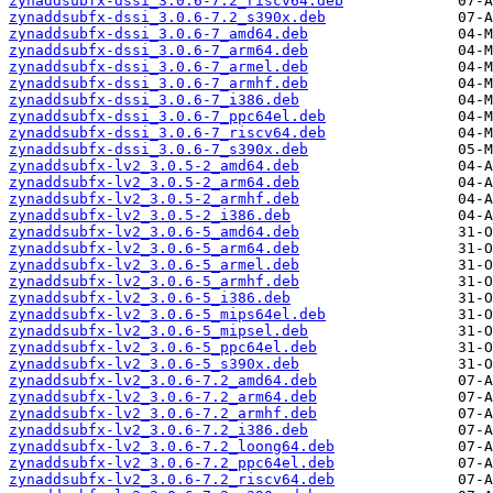
zynaddsubfx-dssi_3.0.6-7.2_riscv64.deb
zynaddsubfx-dssi_3.0.6-7.2_s390x.deb
zynaddsubfx-dssi_3.0.6-7_amd64.deb
zynaddsubfx-dssi_3.0.6-7_arm64.deb
zynaddsubfx-dssi_3.0.6-7_armel.deb
zynaddsubfx-dssi_3.0.6-7_armhf.deb
zynaddsubfx-dssi_3.0.6-7_i386.deb
zynaddsubfx-dssi_3.0.6-7_ppc64el.deb
zynaddsubfx-dssi_3.0.6-7_riscv64.deb
zynaddsubfx-dssi_3.0.6-7_s390x.deb
zynaddsubfx-lv2_3.0.5-2_amd64.deb
zynaddsubfx-lv2_3.0.5-2_arm64.deb
zynaddsubfx-lv2_3.0.5-2_armhf.deb
zynaddsubfx-lv2_3.0.5-2_i386.deb
zynaddsubfx-lv2_3.0.6-5_amd64.deb
zynaddsubfx-lv2_3.0.6-5_arm64.deb
zynaddsubfx-lv2_3.0.6-5_armel.deb
zynaddsubfx-lv2_3.0.6-5_armhf.deb
zynaddsubfx-lv2_3.0.6-5_i386.deb
zynaddsubfx-lv2_3.0.6-5_mips64el.deb
zynaddsubfx-lv2_3.0.6-5_mipsel.deb
zynaddsubfx-lv2_3.0.6-5_ppc64el.deb
zynaddsubfx-lv2_3.0.6-5_s390x.deb
zynaddsubfx-lv2_3.0.6-7.2_amd64.deb
zynaddsubfx-lv2_3.0.6-7.2_arm64.deb
zynaddsubfx-lv2_3.0.6-7.2_armhf.deb
zynaddsubfx-lv2_3.0.6-7.2_i386.deb
zynaddsubfx-lv2_3.0.6-7.2_loong64.deb
zynaddsubfx-lv2_3.0.6-7.2_ppc64el.deb
zynaddsubfx-lv2_3.0.6-7.2_riscv64.deb