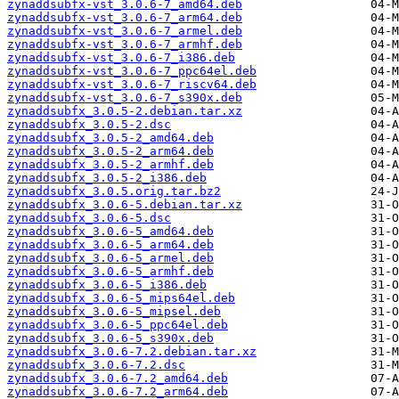
zynaddsubfx-vst_3.0.6-7_amd64.deb
zynaddsubfx-vst_3.0.6-7_arm64.deb
zynaddsubfx-vst_3.0.6-7_armel.deb
zynaddsubfx-vst_3.0.6-7_armhf.deb
zynaddsubfx-vst_3.0.6-7_i386.deb
zynaddsubfx-vst_3.0.6-7_ppc64el.deb
zynaddsubfx-vst_3.0.6-7_riscv64.deb
zynaddsubfx-vst_3.0.6-7_s390x.deb
zynaddsubfx_3.0.5-2.debian.tar.xz
zynaddsubfx_3.0.5-2.dsc
zynaddsubfx_3.0.5-2_amd64.deb
zynaddsubfx_3.0.5-2_arm64.deb
zynaddsubfx_3.0.5-2_armhf.deb
zynaddsubfx_3.0.5-2_i386.deb
zynaddsubfx_3.0.5.orig.tar.bz2
zynaddsubfx_3.0.6-5.debian.tar.xz
zynaddsubfx_3.0.6-5.dsc
zynaddsubfx_3.0.6-5_amd64.deb
zynaddsubfx_3.0.6-5_arm64.deb
zynaddsubfx_3.0.6-5_armel.deb
zynaddsubfx_3.0.6-5_armhf.deb
zynaddsubfx_3.0.6-5_i386.deb
zynaddsubfx_3.0.6-5_mips64el.deb
zynaddsubfx_3.0.6-5_mipsel.deb
zynaddsubfx_3.0.6-5_ppc64el.deb
zynaddsubfx_3.0.6-5_s390x.deb
zynaddsubfx_3.0.6-7.2.debian.tar.xz
zynaddsubfx_3.0.6-7.2.dsc
zynaddsubfx_3.0.6-7.2_amd64.deb
zynaddsubfx_3.0.6-7.2_arm64.deb