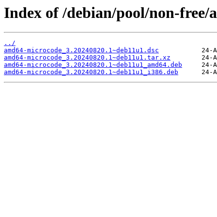
Index of /debian/pool/non-free
../
amd64-microcode_3.20240820.1~deb11u1.dsc
amd64-microcode_3.20240820.1~deb11u1.tar.xz
amd64-microcode_3.20240820.1~deb11u1_amd64.deb
amd64-microcode_3.20240820.1~deb11u1_i386.deb