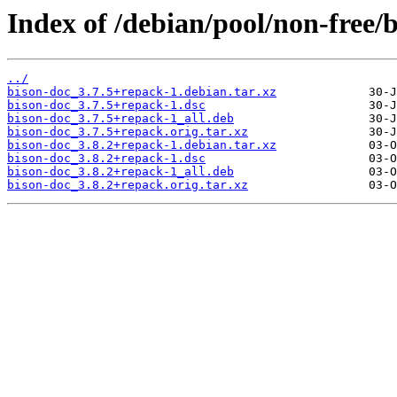
Index of /debian/pool/non-free/
../
bison-doc_3.7.5+repack-1.debian.tar.xz
bison-doc_3.7.5+repack-1.dsc
bison-doc_3.7.5+repack-1_all.deb
bison-doc_3.7.5+repack.orig.tar.xz
bison-doc_3.8.2+repack-1.debian.tar.xz
bison-doc_3.8.2+repack-1.dsc
bison-doc_3.8.2+repack-1_all.deb
bison-doc_3.8.2+repack.orig.tar.xz