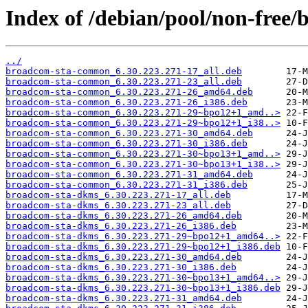
Index of /debian/pool/non-free/
../
broadcom-sta-common_6.30.223.271-17_all.deb
broadcom-sta-common_6.30.223.271-23_all.deb
broadcom-sta-common_6.30.223.271-26_amd64.deb
broadcom-sta-common_6.30.223.271-26_i386.deb
broadcom-sta-common_6.30.223.271-29~bpo12+1_amd..>
broadcom-sta-common_6.30.223.271-29~bpo12+1_i38..>
broadcom-sta-common_6.30.223.271-30_amd64.deb
broadcom-sta-common_6.30.223.271-30_i386.deb
broadcom-sta-common_6.30.223.271-30~bpo13+1_amd..>
broadcom-sta-common_6.30.223.271-30~bpo13+1_i38..>
broadcom-sta-common_6.30.223.271-31_amd64.deb
broadcom-sta-common_6.30.223.271-31_i386.deb
broadcom-sta-dkms_6.30.223.271-17_all.deb
broadcom-sta-dkms_6.30.223.271-23_all.deb
broadcom-sta-dkms_6.30.223.271-26_amd64.deb
broadcom-sta-dkms_6.30.223.271-26_i386.deb
broadcom-sta-dkms_6.30.223.271-29~bpo12+1_amd64..>
broadcom-sta-dkms_6.30.223.271-29~bpo12+1_i386.deb
broadcom-sta-dkms_6.30.223.271-30_amd64.deb
broadcom-sta-dkms_6.30.223.271-30_i386.deb
broadcom-sta-dkms_6.30.223.271-30~bpo13+1_amd64..>
broadcom-sta-dkms_6.30.223.271-30~bpo13+1_i386.deb
broadcom-sta-dkms_6.30.223.271-31_amd64.deb