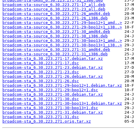
broadcom-sta-dkms_6.30.223.271-31_i386.deb
broadcom-sta-source_6.30.223.271-17_all.deb
broadcom-sta-source_6.30.223.271-23_all.deb
broadcom-sta-source_6.30.223.271-26_amd64.deb
broadcom-sta-source_6.30.223.271-26_i386.deb
broadcom-sta-source_6.30.223.271-29~bpo12+1_amd..>
broadcom-sta-source_6.30.223.271-29~bpo12+1_i38..>
broadcom-sta-source_6.30.223.271-30_amd64.deb
broadcom-sta-source_6.30.223.271-30_i386.deb
broadcom-sta-source_6.30.223.271-30~bpo13+1_amd..>
broadcom-sta-source_6.30.223.271-30~bpo13+1_i38..>
broadcom-sta-source_6.30.223.271-31_amd64.deb
broadcom-sta-source_6.30.223.271-31_i386.deb
broadcom-sta_6.30.223.271-17.debian.tar.xz
broadcom-sta_6.30.223.271-17.dsc
broadcom-sta_6.30.223.271-23.debian.tar.xz
broadcom-sta_6.30.223.271-23.dsc
broadcom-sta_6.30.223.271-26.debian.tar.xz
broadcom-sta_6.30.223.271-26.dsc
broadcom-sta_6.30.223.271-29~bpo12+1.debian.tar.xz
broadcom-sta_6.30.223.271-29~bpo12+1.dsc
broadcom-sta_6.30.223.271-30.debian.tar.xz
broadcom-sta_6.30.223.271-30.dsc
broadcom-sta_6.30.223.271-30~bpo13+1.debian.tar.xz
broadcom-sta_6.30.223.271-30~bpo13+1.dsc
broadcom-sta_6.30.223.271-31.debian.tar.xz
broadcom-sta_6.30.223.271-31.dsc
broadcom-sta_6.30.223.271.orig.tar.xz