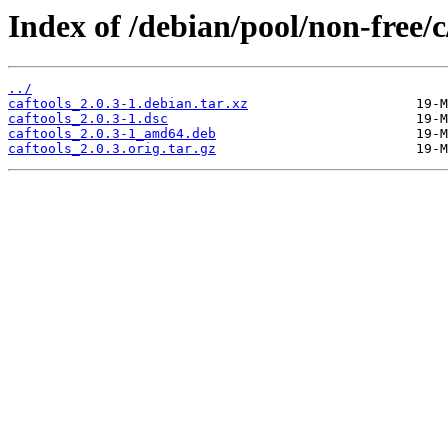
Index of /debian/pool/non-free/c
../
caftools_2.0.3-1.debian.tar.xz
caftools_2.0.3-1.dsc
caftools_2.0.3-1_amd64.deb
caftools_2.0.3.orig.tar.gz