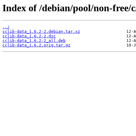
Index of /debian/pool/non-free/c
../
cclib-data_1.6.2-2.debian.tar.xz
cclib-data_1.6.2-2.dsc
cclib-data_1.6.2-2_all.deb
cclib-data_1.6.2.orig.tar.gz