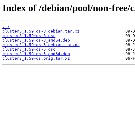
Index of /debian/pool/non-free/c
../
cluster3_1.59+ds-3.debian.tar.xz
cluster3_1.59+ds-3.dsc
cluster3_1.59+ds-3_amd64.deb
cluster3_1.59+ds-5.debian.tar.xz
cluster3_1.59+ds-5.dsc
cluster3_1.59+ds-5_amd64.deb
cluster3_1.59+ds.orig.tar.xz