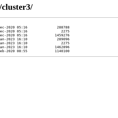
/cluster3/