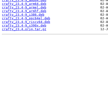
crafty_23.4-9_amd64.deb
crafty_23.4-9_arm64.deb
crafty_23.4-9_armel.deb
crafty_23.4-9_armhf.deb
crafty_23.4-9_i386.deb
crafty_23.4-9_ppc64el.deb
crafty_23.4-9_riscv64.deb
crafty_23.4-9_s390x.deb
crafty_23.4.orig.tar.gz