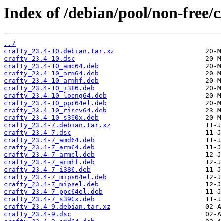
Index of /debian/pool/non-free/c
../
crafty_23.4-10.debian.tar.xz
crafty_23.4-10.dsc
crafty_23.4-10_amd64.deb
crafty_23.4-10_arm64.deb
crafty_23.4-10_armhf.deb
crafty_23.4-10_i386.deb
crafty_23.4-10_loong64.deb
crafty_23.4-10_ppc64el.deb
crafty_23.4-10_riscv64.deb
crafty_23.4-10_s390x.deb
crafty_23.4-7.debian.tar.xz
crafty_23.4-7.dsc
crafty_23.4-7_amd64.deb
crafty_23.4-7_arm64.deb
crafty_23.4-7_armel.deb
crafty_23.4-7_armhf.deb
crafty_23.4-7_i386.deb
crafty_23.4-7_mips64el.deb
crafty_23.4-7_mipsel.deb
crafty_23.4-7_ppc64el.deb
crafty_23.4-7_s390x.deb
crafty_23.4-9.debian.tar.xz
crafty_23.4-9.dsc