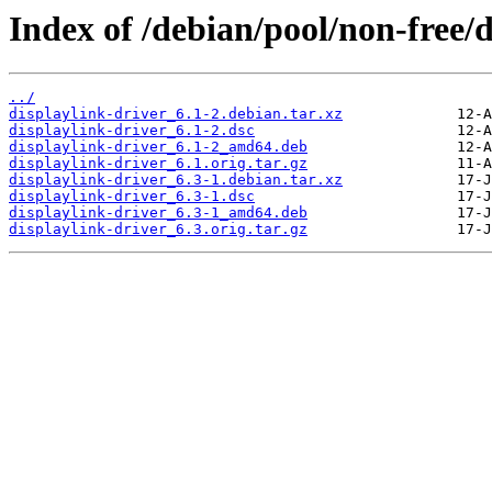
Index of /debian/pool/non-free/d
../
displaylink-driver_6.1-2.debian.tar.xz
displaylink-driver_6.1-2.dsc
displaylink-driver_6.1-2_amd64.deb
displaylink-driver_6.1.orig.tar.gz
displaylink-driver_6.3-1.debian.tar.xz
displaylink-driver_6.3-1.dsc
displaylink-driver_6.3-1_amd64.deb
displaylink-driver_6.3.orig.tar.gz