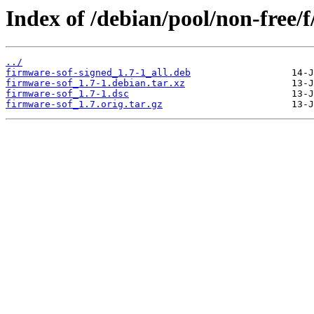
Index of /debian/pool/non-free/f
../
firmware-sof-signed_1.7-1_all.deb
firmware-sof_1.7-1.debian.tar.xz
firmware-sof_1.7-1.dsc
firmware-sof_1.7.orig.tar.gz