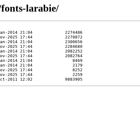
/fonts-larabie/