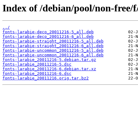
Index of /debian/pool/non-free/f
../
fonts-larabie-deco_20011216-5_all.deb
fonts-larabie-deco_20011216-6_all.deb
fonts-larabie-straight_20011216-5_all.deb
fonts-larabie-straight_20011216-6_all.deb
fonts-larabie-uncommon_20011216-5_all.deb
fonts-larabie-uncommon_20011216-6_all.deb
fonts-larabie_20011216-5.debian.tar.gz
fonts-larabie_20011216-5.dsc
fonts-larabie_20011216-6.debian.tar.xz
fonts-larabie_20011216-6.dsc
fonts-larabie_20011216.orig.tar.bz2