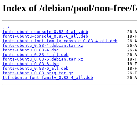
Index of /debian/pool/non-free/
../
fonts-ubuntu-console_0.83-4_all.deb
fonts-ubuntu-console_0.83-6_all.deb
fonts-ubuntu-font-family-console_0.83-4_all.deb
fonts-ubuntu_0.83-4.debian.tar.xz
fonts-ubuntu_0.83-4.dsc
fonts-ubuntu_0.83-4_all.deb
fonts-ubuntu_0.83-6.debian.tar.xz
fonts-ubuntu_0.83-6.dsc
fonts-ubuntu_0.83-6_all.deb
fonts-ubuntu_0.83.orig.tar.gz
ttf-ubuntu-font-family_0.83-4_all.deb