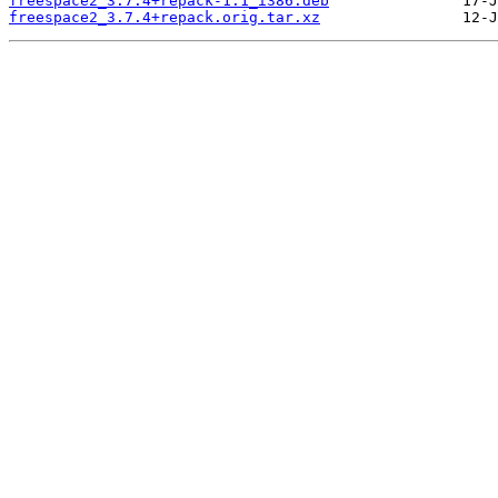
freespace2_3.7.4+repack-1.1_i386.deb
freespace2_3.7.4+repack.orig.tar.xz