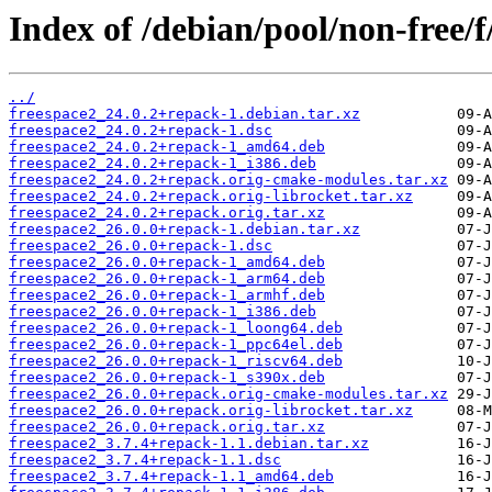
Index of /debian/pool/non-free/f
../
freespace2_24.0.2+repack-1.debian.tar.xz
freespace2_24.0.2+repack-1.dsc
freespace2_24.0.2+repack-1_amd64.deb
freespace2_24.0.2+repack-1_i386.deb
freespace2_24.0.2+repack.orig-cmake-modules.tar.xz
freespace2_24.0.2+repack.orig-librocket.tar.xz
freespace2_24.0.2+repack.orig.tar.xz
freespace2_26.0.0+repack-1.debian.tar.xz
freespace2_26.0.0+repack-1.dsc
freespace2_26.0.0+repack-1_amd64.deb
freespace2_26.0.0+repack-1_arm64.deb
freespace2_26.0.0+repack-1_armhf.deb
freespace2_26.0.0+repack-1_i386.deb
freespace2_26.0.0+repack-1_loong64.deb
freespace2_26.0.0+repack-1_ppc64el.deb
freespace2_26.0.0+repack-1_riscv64.deb
freespace2_26.0.0+repack-1_s390x.deb
freespace2_26.0.0+repack.orig-cmake-modules.tar.xz
freespace2_26.0.0+repack.orig-librocket.tar.xz
freespace2_26.0.0+repack.orig.tar.xz
freespace2_3.7.4+repack-1.1.debian.tar.xz
freespace2_3.7.4+repack-1.1.dsc
freespace2_3.7.4+repack-1.1_amd64.deb