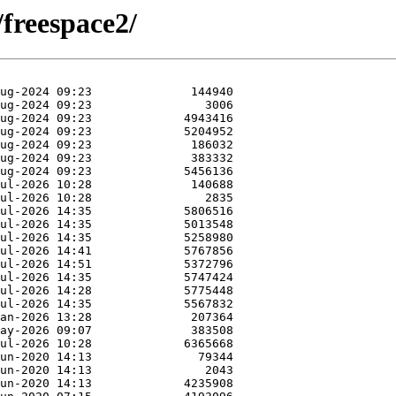
/freespace2/