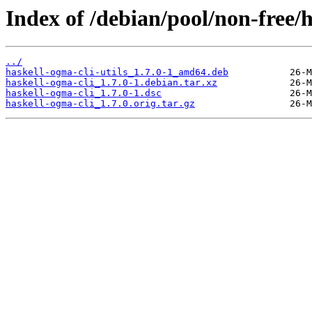
Index of /debian/pool/non-free/h
../
haskell-ogma-cli-utils_1.7.0-1_amd64.deb
haskell-ogma-cli_1.7.0-1.debian.tar.xz
haskell-ogma-cli_1.7.0-1.dsc
haskell-ogma-cli_1.7.0.orig.tar.gz