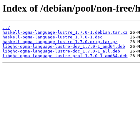
Index of /debian/pool/non-free/
../
haskell-ogma-language-lustre_1.7.0-1.debian.tar.xz
haskell-ogma-language-lustre_1.7.0-1.dsc
haskell-ogma-language-lustre_1.7.0.orig.tar.gz
libghc-ogma-language-lustre-dev_1.7.0-1_amd64.deb
libghc-ogma-language-lustre-doc_1.7.0-1_all.deb
libghc-ogma-language-lustre-prof_1.7.0-1_amd64.deb