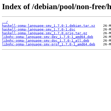
Index of /debian/pool/non-free
../
haskell-ogma-language-smv_1.7.0-1.debian.tar.xz
haskell-ogma-language-smv_1.7.0-1.dsc
haskell-ogma-language-smv_1.7.0.orig.tar.gz
libghc-ogma-language-smv-dev_1.7.0-1_amd64.deb
libghc-ogma-language-smv-doc_1.7.0-1_all.deb
libghc-ogma-language-smv-prof_1.7.0-1_amd64.deb