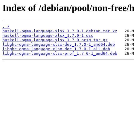
Index of /debian/pool/non-free/
../
haskell-ogma-language-xlsx_1.7.0-1.debian.tar.xz
haskell-ogma-language-xlsx_1.7.0-1.dsc
haskell-ogma-language-xlsx_1.7.0.orig.tar.gz
libghc-ogma-language-xlsx-dev_1.7.0-1_amd64.deb
libghc-ogma-language-xlsx-doc_1.7.0-1_all.deb
libghc-ogma-language-xlsx-prof_1.7.0-1_amd64.deb