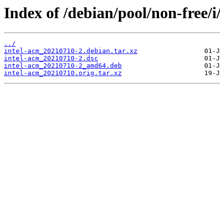
Index of /debian/pool/non-free/i
../
intel-acm_20210710-2.debian.tar.xz
intel-acm_20210710-2.dsc
intel-acm_20210710-2_amd64.deb
intel-acm_20210710.orig.tar.xz