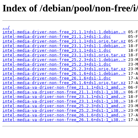
Index of /debian/pool/non-free/i
../
intel-media-driver-non-free_21.1.1+ds1-1.debian..>
intel-media-driver-non-free_21.1.1+ds1-1.dsc
intel-media-driver-non-free_21.1.1+ds1.orig.tar.xz
intel-media-driver-non-free_23.1.1+ds1-1.debian..>
intel-media-driver-non-free_23.1.1+ds1-1.dsc
intel-media-driver-non-free_23.1.1+ds1.orig.tar.xz
intel-media-driver-non-free_25.2.3+ds1-1.debian..>
intel-media-driver-non-free_25.2.3+ds1-1.dsc
intel-media-driver-non-free_25.2.3+ds1.orig.tar.xz
intel-media-driver-non-free_26.1.6+ds1-1.debian..>
intel-media-driver-non-free_26.1.6+ds1-1.dsc
intel-media-driver-non-free_26.1.6+ds1.orig.tar.xz
intel-media-va-driver-non-free_21.1.1+ds1-1_amd..>
intel-media-va-driver-non-free_21.1.1+ds1-1_i38..>
intel-media-va-driver-non-free_23.1.1+ds1-1_amd..>
intel-media-va-driver-non-free_23.1.1+ds1-1_i38..>
intel-media-va-driver-non-free_25.2.3+ds1-1_amd..>
intel-media-va-driver-non-free_25.2.3+ds1-1_i38..>
intel-media-va-driver-non-free_26.1.6+ds1-1_amd..>
intel-media-va-driver-non-free_26.1.6+ds1-1_i38..>