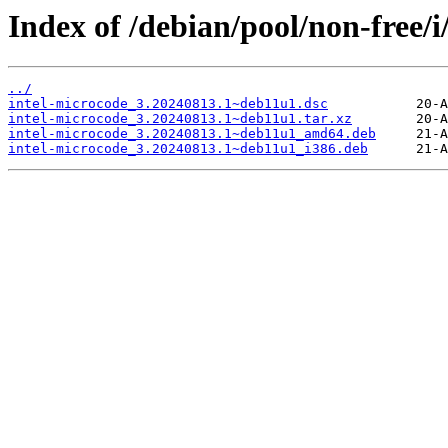
Index of /debian/pool/non-free/i
../
intel-microcode_3.20240813.1~deb11u1.dsc
intel-microcode_3.20240813.1~deb11u1.tar.xz
intel-microcode_3.20240813.1~deb11u1_amd64.deb
intel-microcode_3.20240813.1~deb11u1_i386.deb