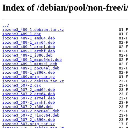
Index of /debian/pool/non-free/i
../
iozone3_489-1.debian.tar.xz
iozone3_489-1.dsc
iozone3_489-1_amd64.deb
iozone3_489-1_arm64.deb
iozone3_489-1_armel.deb
iozone3_489-1_armhf.deb
iozone3_489-1_i386.deb
iozone3_489-1_mips64el.deb
iozone3_489-1_mipsel.deb
iozone3_489-1_ppc64el.deb
iozone3_489-1_s390x.deb
iozone3_489.orig.tar.gz
iozone3_507-2.debian.tar.xz
iozone3_507-2.dsc
iozone3_507-2_amd64.deb
iozone3_507-2_arm64.deb
iozone3_507-2_armel.deb
iozone3_507-2_armhf.deb
iozone3_507-2_i386.deb
iozone3_507-2_ppc64el.deb
iozone3_507-2_riscv64.deb
iozone3_507-2_s390x.deb
iozone3_507.orig.tar.xz