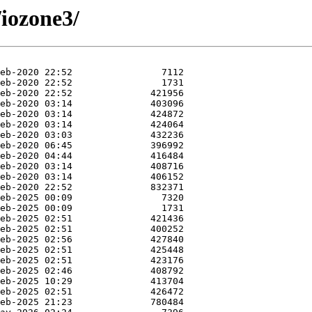
/iozone3/