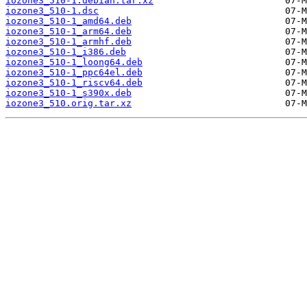
iozone3_510-1.debian.tar.xz
iozone3_510-1.dsc
iozone3_510-1_amd64.deb
iozone3_510-1_arm64.deb
iozone3_510-1_armhf.deb
iozone3_510-1_i386.deb
iozone3_510-1_loong64.deb
iozone3_510-1_ppc64el.deb
iozone3_510-1_riscv64.deb
iozone3_510-1_s390x.deb
iozone3_510.orig.tar.xz