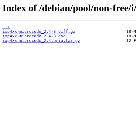
Index of /debian/pool/non-free/
../
ixp4xx-microcode_2.4-3.diff.gz
ixp4xx-microcode_2.4-3.dsc
ixp4xx-microcode_2.4.orig.tar.gz