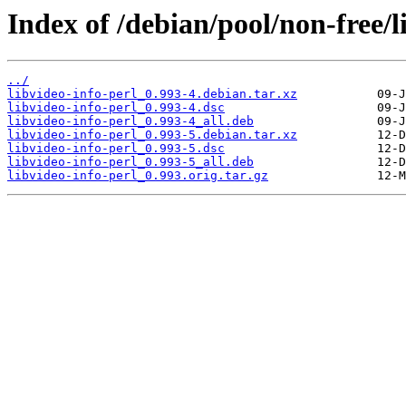
Index of /debian/pool/non-free/l
../
libvideo-info-perl_0.993-4.debian.tar.xz
libvideo-info-perl_0.993-4.dsc
libvideo-info-perl_0.993-4_all.deb
libvideo-info-perl_0.993-5.debian.tar.xz
libvideo-info-perl_0.993-5.dsc
libvideo-info-perl_0.993-5_all.deb
libvideo-info-perl_0.993.orig.tar.gz