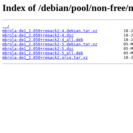
Index of /debian/pool/non-free
../
mbrola-de1_2.050+repack2-4.debian.tar.xz
mbrola-de1_2.050+repack2-4.dsc
mbrola-de1_2.050+repack2-4_all.deb
mbrola-de1_2.050+repack2-5.debian.tar.xz
mbrola-de1_2.050+repack2-5.dsc
mbrola-de1_2.050+repack2-5_all.deb
mbrola-de1_2.050+repack2.orig.tar.xz