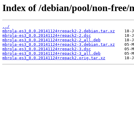
Index of /debian/pool/non-free/
../
mbrola-es3_0.0.20141124+repack2-2.debian.tar.xz
mbrola-es3_0.0.20141124+repack2-2.dsc
mbrola-es3_0.0.20141124+repack2-2_all.deb
mbrola-es3_0.0.20141124+repack2-3.debian.tar.xz
mbrola-es3_0.0.20141124+repack2-3.dsc
mbrola-es3_0.0.20141124+repack2-3_all.deb
mbrola-es3_0.0.20141124+repack2.orig.tar.xz