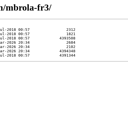
m/mbrola-fr3/