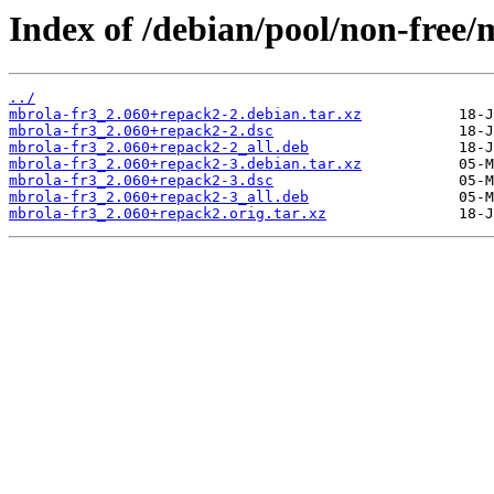
Index of /debian/pool/non-free/
../
mbrola-fr3_2.060+repack2-2.debian.tar.xz
mbrola-fr3_2.060+repack2-2.dsc
mbrola-fr3_2.060+repack2-2_all.deb
mbrola-fr3_2.060+repack2-3.debian.tar.xz
mbrola-fr3_2.060+repack2-3.dsc
mbrola-fr3_2.060+repack2-3_all.deb
mbrola-fr3_2.060+repack2.orig.tar.xz