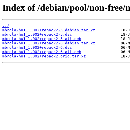
Index of /debian/pool/non-free
../
mbrola-hu1_1.002+repack2-5.debian.tar.xz
mbrola-hu1_1.002+repack2-5.dsc
mbrola-hu1_1.002+repack2-5_all.deb
mbrola-hu1_1.002+repack2-6.debian.tar.xz
mbrola-hu1_1.002+repack2-6.dsc
mbrola-hu1_1.002+repack2-6_all.deb
mbrola-hu1_1.002+repack2.orig.tar.xz