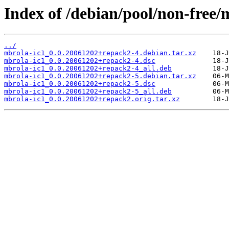
Index of /debian/pool/non-free/
../
mbrola-ic1_0.0.20061202+repack2-4.debian.tar.xz
mbrola-ic1_0.0.20061202+repack2-4.dsc
mbrola-ic1_0.0.20061202+repack2-4_all.deb
mbrola-ic1_0.0.20061202+repack2-5.debian.tar.xz
mbrola-ic1_0.0.20061202+repack2-5.dsc
mbrola-ic1_0.0.20061202+repack2-5_all.deb
mbrola-ic1_0.0.20061202+repack2.orig.tar.xz