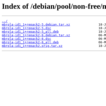
Index of /debian/pool/non-free/
../
mbrola-id1_1+repack2-5.debian.tar.xz
mbrola-id1_1+repack2-5.dsc
mbrola-id1_1+repack2-5_all.deb
mbrola-id1_1+repack2-6.debian.tar.xz
mbrola-id1_1+repack2-6.dsc
mbrola-id1_1+repack2-6_all.deb
mbrola-id1_1+repack2.orig.tar.xz