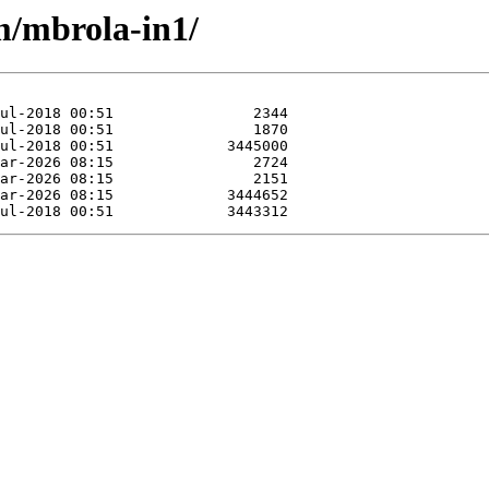
m/mbrola-in1/