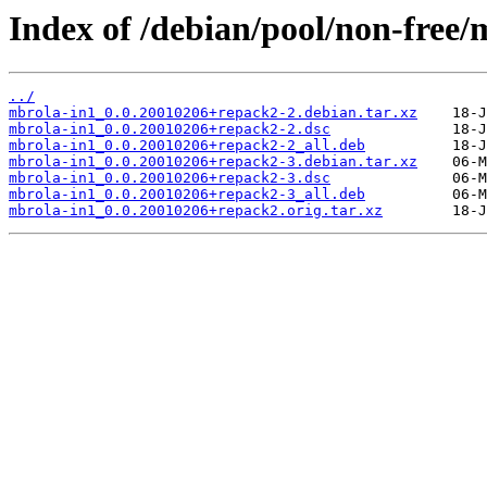
Index of /debian/pool/non-free/
../
mbrola-in1_0.0.20010206+repack2-2.debian.tar.xz
mbrola-in1_0.0.20010206+repack2-2.dsc
mbrola-in1_0.0.20010206+repack2-2_all.deb
mbrola-in1_0.0.20010206+repack2-3.debian.tar.xz
mbrola-in1_0.0.20010206+repack2-3.dsc
mbrola-in1_0.0.20010206+repack2-3_all.deb
mbrola-in1_0.0.20010206+repack2.orig.tar.xz