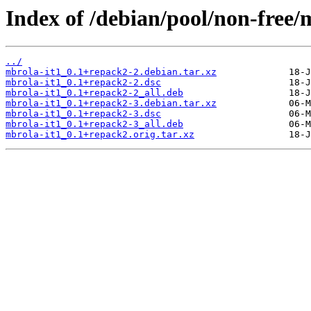
Index of /debian/pool/non-free/
../
mbrola-it1_0.1+repack2-2.debian.tar.xz
mbrola-it1_0.1+repack2-2.dsc
mbrola-it1_0.1+repack2-2_all.deb
mbrola-it1_0.1+repack2-3.debian.tar.xz
mbrola-it1_0.1+repack2-3.dsc
mbrola-it1_0.1+repack2-3_all.deb
mbrola-it1_0.1+repack2.orig.tar.xz