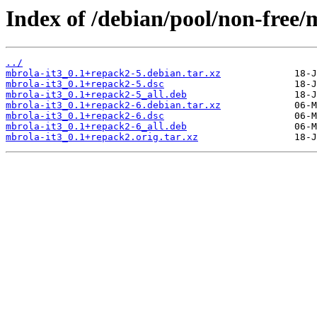
Index of /debian/pool/non-free/
../
mbrola-it3_0.1+repack2-5.debian.tar.xz
mbrola-it3_0.1+repack2-5.dsc
mbrola-it3_0.1+repack2-5_all.deb
mbrola-it3_0.1+repack2-6.debian.tar.xz
mbrola-it3_0.1+repack2-6.dsc
mbrola-it3_0.1+repack2-6_all.deb
mbrola-it3_0.1+repack2.orig.tar.xz