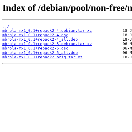
Index of /debian/pool/non-free
../
mbrola-mx1_0.1+repack2-4.debian.tar.xz
mbrola-mx1_0.1+repack2-4.dsc
mbrola-mx1_0.1+repack2-4_all.deb
mbrola-mx1_0.1+repack2-5.debian.tar.xz
mbrola-mx1_0.1+repack2-5.dsc
mbrola-mx1_0.1+repack2-5_all.deb
mbrola-mx1_0.1+repack2.orig.tar.xz