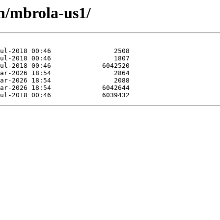
/m/mbrola-us1/