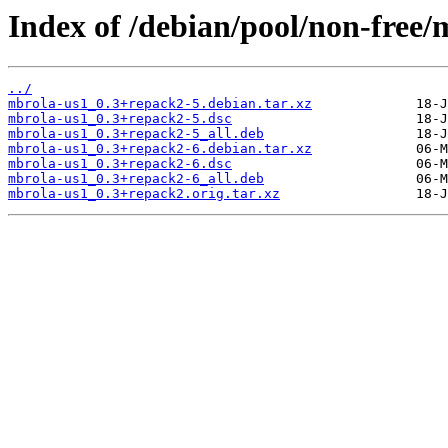
Index of /debian/pool/non-free
../
mbrola-us1_0.3+repack2-5.debian.tar.xz
mbrola-us1_0.3+repack2-5.dsc
mbrola-us1_0.3+repack2-5_all.deb
mbrola-us1_0.3+repack2-6.debian.tar.xz
mbrola-us1_0.3+repack2-6.dsc
mbrola-us1_0.3+repack2-6_all.deb
mbrola-us1_0.3+repack2.orig.tar.xz