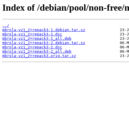
Index of /debian/pool/non-free
../
mbrola-vz1_2+repack3-1.debian.tar.xz
mbrola-vz1_2+repack3-1.dsc
mbrola-vz1_2+repack3-1_all.deb
mbrola-vz1_2+repack3-2.debian.tar.xz
mbrola-vz1_2+repack3-2.dsc
mbrola-vz1_2+repack3-2_all.deb
mbrola-vz1_2+repack3.orig.tar.xz