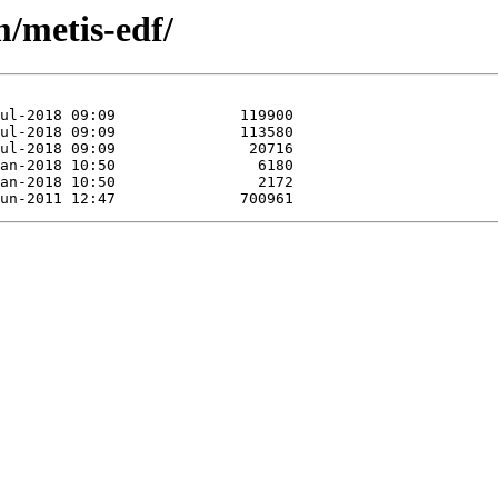
m/metis-edf/