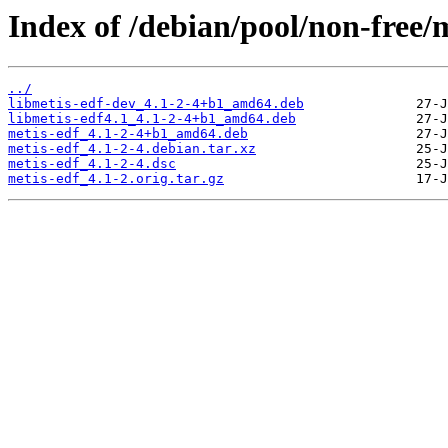
Index of /debian/pool/non-free/
../
libmetis-edf-dev_4.1-2-4+b1_amd64.deb
libmetis-edf4.1_4.1-2-4+b1_amd64.deb
metis-edf_4.1-2-4+b1_amd64.deb
metis-edf_4.1-2-4.debian.tar.xz
metis-edf_4.1-2-4.dsc
metis-edf_4.1-2.orig.tar.gz