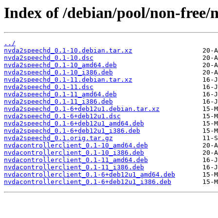
Index of /debian/pool/non-free/
../
nvda2speechd_0.1-10.debian.tar.xz
nvda2speechd_0.1-10.dsc
nvda2speechd_0.1-10_amd64.deb
nvda2speechd_0.1-10_i386.deb
nvda2speechd_0.1-11.debian.tar.xz
nvda2speechd_0.1-11.dsc
nvda2speechd_0.1-11_amd64.deb
nvda2speechd_0.1-11_i386.deb
nvda2speechd_0.1-6+deb12u1.debian.tar.xz
nvda2speechd_0.1-6+deb12u1.dsc
nvda2speechd_0.1-6+deb12u1_amd64.deb
nvda2speechd_0.1-6+deb12u1_i386.deb
nvda2speechd_0.1.orig.tar.gz
nvdacontrollerclient_0.1-10_amd64.deb
nvdacontrollerclient_0.1-10_i386.deb
nvdacontrollerclient_0.1-11_amd64.deb
nvdacontrollerclient_0.1-11_i386.deb
nvdacontrollerclient_0.1-6+deb12u1_amd64.deb
nvdacontrollerclient_0.1-6+deb12u1_i386.deb