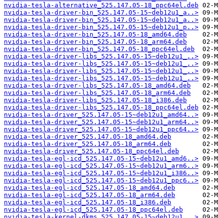
nvidia-tesla-alternative_525.147.05-18_ppc64el.deb
nvidia-tesla-driver-bin_525.147.05-15~deb12u1_a..>
nvidia-tesla-driver-bin_525.147.05-15~deb12u1_a..>
nvidia-tesla-driver-bin_525.147.05-15~deb12u1_p..>
nvidia-tesla-driver-bin_525.147.05-18_amd64.deb
nvidia-tesla-driver-bin_525.147.05-18_arm64.deb
nvidia-tesla-driver-bin_525.147.05-18_ppc64el.deb
nvidia-tesla-driver-libs_525.147.05-15~deb12u1_..>
nvidia-tesla-driver-libs_525.147.05-15~deb12u1_..>
nvidia-tesla-driver-libs_525.147.05-15~deb12u1_..>
nvidia-tesla-driver-libs_525.147.05-15~deb12u1_..>
nvidia-tesla-driver-libs_525.147.05-18_amd64.deb
nvidia-tesla-driver-libs_525.147.05-18_arm64.deb
nvidia-tesla-driver-libs_525.147.05-18_i386.deb
nvidia-tesla-driver-libs_525.147.05-18_ppc64el.deb
nvidia-tesla-driver_525.147.05-15~deb12u1_amd64..>
nvidia-tesla-driver_525.147.05-15~deb12u1_arm64..>
nvidia-tesla-driver_525.147.05-15~deb12u1_ppc64..>
nvidia-tesla-driver_525.147.05-18_amd64.deb
nvidia-tesla-driver_525.147.05-18_arm64.deb
nvidia-tesla-driver_525.147.05-18_ppc64el.deb
nvidia-tesla-egl-icd_525.147.05-15~deb12u1_amd6..>
nvidia-tesla-egl-icd_525.147.05-15~deb12u1_arm6..>
nvidia-tesla-egl-icd_525.147.05-15~deb12u1_i386..>
nvidia-tesla-egl-icd_525.147.05-15~deb12u1_ppc6..>
nvidia-tesla-egl-icd_525.147.05-18_amd64.deb
nvidia-tesla-egl-icd_525.147.05-18_arm64.deb
nvidia-tesla-egl-icd_525.147.05-18_i386.deb
nvidia-tesla-egl-icd_525.147.05-18_ppc64el.deb
nvidia-tesla-kernel-dkms_525.147.05-15~deb12u1_..>