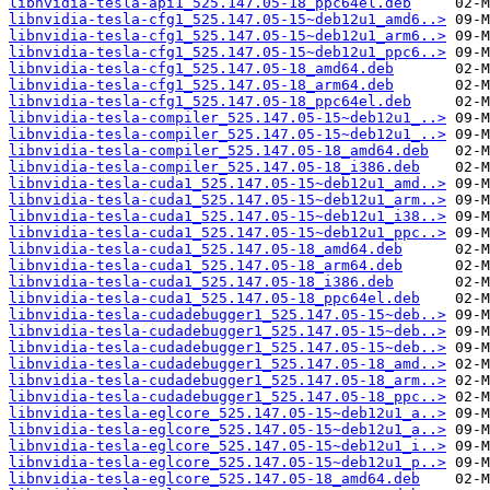
libnvidia-tesla-api1_525.147.05-18_ppc64el.deb
libnvidia-tesla-cfg1_525.147.05-15~deb12u1_amd6..>
libnvidia-tesla-cfg1_525.147.05-15~deb12u1_arm6..>
libnvidia-tesla-cfg1_525.147.05-15~deb12u1_ppc6..>
libnvidia-tesla-cfg1_525.147.05-18_amd64.deb
libnvidia-tesla-cfg1_525.147.05-18_arm64.deb
libnvidia-tesla-cfg1_525.147.05-18_ppc64el.deb
libnvidia-tesla-compiler_525.147.05-15~deb12u1_..>
libnvidia-tesla-compiler_525.147.05-15~deb12u1_..>
libnvidia-tesla-compiler_525.147.05-18_amd64.deb
libnvidia-tesla-compiler_525.147.05-18_i386.deb
libnvidia-tesla-cuda1_525.147.05-15~deb12u1_amd..>
libnvidia-tesla-cuda1_525.147.05-15~deb12u1_arm..>
libnvidia-tesla-cuda1_525.147.05-15~deb12u1_i38..>
libnvidia-tesla-cuda1_525.147.05-15~deb12u1_ppc..>
libnvidia-tesla-cuda1_525.147.05-18_amd64.deb
libnvidia-tesla-cuda1_525.147.05-18_arm64.deb
libnvidia-tesla-cuda1_525.147.05-18_i386.deb
libnvidia-tesla-cuda1_525.147.05-18_ppc64el.deb
libnvidia-tesla-cudadebugger1_525.147.05-15~deb..>
libnvidia-tesla-cudadebugger1_525.147.05-15~deb..>
libnvidia-tesla-cudadebugger1_525.147.05-15~deb..>
libnvidia-tesla-cudadebugger1_525.147.05-18_amd..>
libnvidia-tesla-cudadebugger1_525.147.05-18_arm..>
libnvidia-tesla-cudadebugger1_525.147.05-18_ppc..>
libnvidia-tesla-eglcore_525.147.05-15~deb12u1_a..>
libnvidia-tesla-eglcore_525.147.05-15~deb12u1_a..>
libnvidia-tesla-eglcore_525.147.05-15~deb12u1_i..>
libnvidia-tesla-eglcore_525.147.05-15~deb12u1_p..>
libnvidia-tesla-eglcore_525.147.05-18_amd64.deb