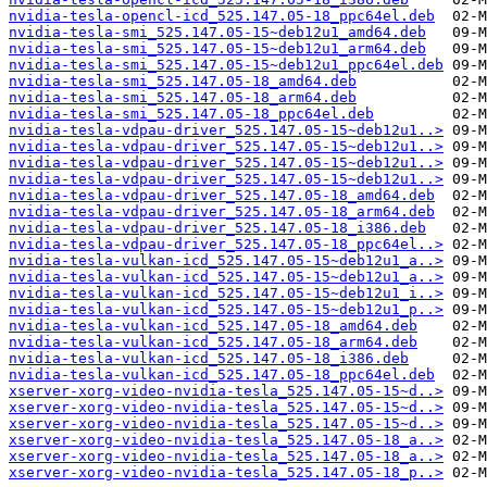
nvidia-tesla-opencl-icd_525.147.05-18_ppc64el.deb
nvidia-tesla-smi_525.147.05-15~deb12u1_amd64.deb
nvidia-tesla-smi_525.147.05-15~deb12u1_arm64.deb
nvidia-tesla-smi_525.147.05-15~deb12u1_ppc64el.deb
nvidia-tesla-smi_525.147.05-18_amd64.deb
nvidia-tesla-smi_525.147.05-18_arm64.deb
nvidia-tesla-smi_525.147.05-18_ppc64el.deb
nvidia-tesla-vdpau-driver_525.147.05-15~deb12u1..>
nvidia-tesla-vdpau-driver_525.147.05-15~deb12u1..>
nvidia-tesla-vdpau-driver_525.147.05-15~deb12u1..>
nvidia-tesla-vdpau-driver_525.147.05-15~deb12u1..>
nvidia-tesla-vdpau-driver_525.147.05-18_amd64.deb
nvidia-tesla-vdpau-driver_525.147.05-18_arm64.deb
nvidia-tesla-vdpau-driver_525.147.05-18_i386.deb
nvidia-tesla-vdpau-driver_525.147.05-18_ppc64el..>
nvidia-tesla-vulkan-icd_525.147.05-15~deb12u1_a..>
nvidia-tesla-vulkan-icd_525.147.05-15~deb12u1_a..>
nvidia-tesla-vulkan-icd_525.147.05-15~deb12u1_i..>
nvidia-tesla-vulkan-icd_525.147.05-15~deb12u1_p..>
nvidia-tesla-vulkan-icd_525.147.05-18_amd64.deb
nvidia-tesla-vulkan-icd_525.147.05-18_arm64.deb
nvidia-tesla-vulkan-icd_525.147.05-18_i386.deb
nvidia-tesla-vulkan-icd_525.147.05-18_ppc64el.deb
xserver-xorg-video-nvidia-tesla_525.147.05-15~d..>
xserver-xorg-video-nvidia-tesla_525.147.05-15~d..>
xserver-xorg-video-nvidia-tesla_525.147.05-15~d..>
xserver-xorg-video-nvidia-tesla_525.147.05-18_a..>
xserver-xorg-video-nvidia-tesla_525.147.05-18_a..>
xserver-xorg-video-nvidia-tesla_525.147.05-18_p..>