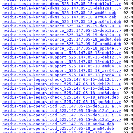
nvidia-tesla-kernel-dkms_525.147.05-15~deb12u1_..>
nvidia-tesla-kernel-dkms_525.147.05-15~deb12u1_..>
nvidia-tesla-kernel-dkms_525.147.05-18_amd64.deb
nvidia-tesla-kernel-dkms_525.147.05-18_arm64.deb
nvidia-tesla-kernel-dkms_525.147.05-18_ppc64el.deb
nvidia-tesla-kernel-source_525.147.05-15~deb12u..>
nvidia-tesla-kernel-source_525.147.05-15~deb12u..>
nvidia-tesla-kernel-source_525.147.05-15~deb12u..>
nvidia-tesla-kernel-source_525.147.05-18_amd64.deb
nvidia-tesla-kernel-source_525.147.05-18_arm64.deb
nvidia-tesla-kernel-source_525.147.05-18_ppc64e..>
nvidia-tesla-kernel-support_525.147.05-15~deb12..>
nvidia-tesla-kernel-support_525.147.05-15~deb12..>
nvidia-tesla-kernel-support_525.147.05-15~deb12..>
nvidia-tesla-kernel-support_525.147.05-18_amd64..>
nvidia-tesla-kernel-support_525.147.05-18_arm64..>
nvidia-tesla-kernel-support_525.147.05-18_ppc64..>
nvidia-tesla-legacy-check_525.147.05-15~deb12u1..>
nvidia-tesla-legacy-check_525.147.05-15~deb12u1..>
nvidia-tesla-legacy-check_525.147.05-15~deb12u1..>
nvidia-tesla-legacy-check_525.147.05-18_amd64.deb
nvidia-tesla-legacy-check_525.147.05-18_arm64.deb
nvidia-tesla-legacy-check_525.147.05-18_ppc64el..>
nvidia-tesla-opencl-icd_525.147.05-15~deb12u1_a..>
nvidia-tesla-opencl-icd_525.147.05-15~deb12u1_a..>
nvidia-tesla-opencl-icd_525.147.05-15~deb12u1_i..>
nvidia-tesla-opencl-icd_525.147.05-15~deb12u1_p..>
nvidia-tesla-opencl-icd_525.147.05-18_amd64.deb
nvidia-tesla-opencl-icd_525.147.05-18_arm64.deb
nvidia-tesla-opencl-icd_525.147.05-18_i386.deb