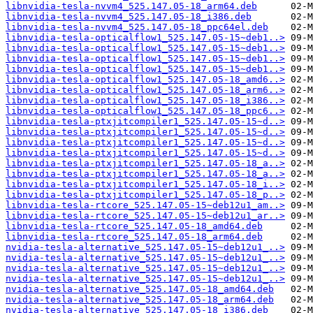
libnvidia-tesla-nvvm4_525.147.05-18_arm64.deb
libnvidia-tesla-nvvm4_525.147.05-18_i386.deb
libnvidia-tesla-nvvm4_525.147.05-18_ppc64el.deb
libnvidia-tesla-opticalflow1_525.147.05-15~deb1..>
libnvidia-tesla-opticalflow1_525.147.05-15~deb1..>
libnvidia-tesla-opticalflow1_525.147.05-15~deb1..>
libnvidia-tesla-opticalflow1_525.147.05-15~deb1..>
libnvidia-tesla-opticalflow1_525.147.05-18_amd6..>
libnvidia-tesla-opticalflow1_525.147.05-18_arm6..>
libnvidia-tesla-opticalflow1_525.147.05-18_i386..>
libnvidia-tesla-opticalflow1_525.147.05-18_ppc6..>
libnvidia-tesla-ptxjitcompiler1_525.147.05-15~d..>
libnvidia-tesla-ptxjitcompiler1_525.147.05-15~d..>
libnvidia-tesla-ptxjitcompiler1_525.147.05-15~d..>
libnvidia-tesla-ptxjitcompiler1_525.147.05-15~d..>
libnvidia-tesla-ptxjitcompiler1_525.147.05-18_a..>
libnvidia-tesla-ptxjitcompiler1_525.147.05-18_a..>
libnvidia-tesla-ptxjitcompiler1_525.147.05-18_i..>
libnvidia-tesla-ptxjitcompiler1_525.147.05-18_p..>
libnvidia-tesla-rtcore_525.147.05-15~deb12u1_am..>
libnvidia-tesla-rtcore_525.147.05-15~deb12u1_ar..>
libnvidia-tesla-rtcore_525.147.05-18_amd64.deb
libnvidia-tesla-rtcore_525.147.05-18_arm64.deb
nvidia-tesla-alternative_525.147.05-15~deb12u1_..>
nvidia-tesla-alternative_525.147.05-15~deb12u1_..>
nvidia-tesla-alternative_525.147.05-15~deb12u1_..>
nvidia-tesla-alternative_525.147.05-15~deb12u1_..>
nvidia-tesla-alternative_525.147.05-18_amd64.deb
nvidia-tesla-alternative_525.147.05-18_arm64.deb
nvidia-tesla-alternative_525.147.05-18_i386.deb