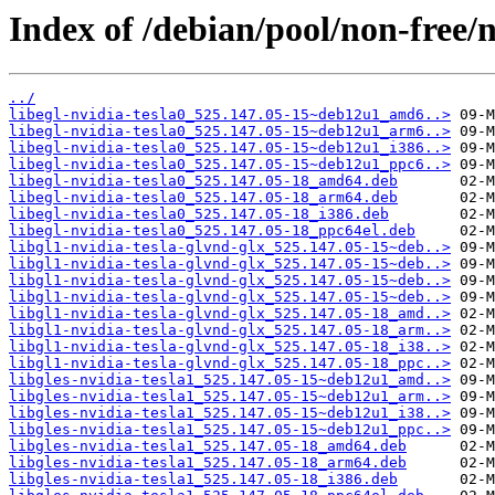
Index of /debian/pool/non-free/n
../
libegl-nvidia-tesla0_525.147.05-15~deb12u1_amd6..>
libegl-nvidia-tesla0_525.147.05-15~deb12u1_arm6..>
libegl-nvidia-tesla0_525.147.05-15~deb12u1_i386..>
libegl-nvidia-tesla0_525.147.05-15~deb12u1_ppc6..>
libegl-nvidia-tesla0_525.147.05-18_amd64.deb
libegl-nvidia-tesla0_525.147.05-18_arm64.deb
libegl-nvidia-tesla0_525.147.05-18_i386.deb
libegl-nvidia-tesla0_525.147.05-18_ppc64el.deb
libgl1-nvidia-tesla-glvnd-glx_525.147.05-15~deb..>
libgl1-nvidia-tesla-glvnd-glx_525.147.05-15~deb..>
libgl1-nvidia-tesla-glvnd-glx_525.147.05-15~deb..>
libgl1-nvidia-tesla-glvnd-glx_525.147.05-15~deb..>
libgl1-nvidia-tesla-glvnd-glx_525.147.05-18_amd..>
libgl1-nvidia-tesla-glvnd-glx_525.147.05-18_arm..>
libgl1-nvidia-tesla-glvnd-glx_525.147.05-18_i38..>
libgl1-nvidia-tesla-glvnd-glx_525.147.05-18_ppc..>
libgles-nvidia-tesla1_525.147.05-15~deb12u1_amd..>
libgles-nvidia-tesla1_525.147.05-15~deb12u1_arm..>
libgles-nvidia-tesla1_525.147.05-15~deb12u1_i38..>
libgles-nvidia-tesla1_525.147.05-15~deb12u1_ppc..>
libgles-nvidia-tesla1_525.147.05-18_amd64.deb
libgles-nvidia-tesla1_525.147.05-18_arm64.deb
libgles-nvidia-tesla1_525.147.05-18_i386.deb