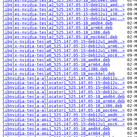
libgles-nvidia-tesla1_525.147.05-18_ppc64el.deb
libgles-nvidia-tesla2_525.147.05-15~deb12u1_amd..>
libgles-nvidia-tesla2_525.147.05-15~deb12u1_arm..>
libgles-nvidia-tesla2_525.147.05-15~deb12u1_i38..>
libgles-nvidia-tesla2_525.147.05-15~deb12u1_ppc..>
libgles-nvidia-tesla2_525.147.05-18_amd64.deb
libgles-nvidia-tesla2_525.147.05-18_arm64.deb
libgles-nvidia-tesla2_525.147.05-18_i386.deb
libgles-nvidia-tesla2_525.147.05-18_ppc64el.deb
libglx-nvidia-tesla0_525.147.05-15~deb12u1_amd6..>
libglx-nvidia-tesla0_525.147.05-15~deb12u1_arm6..>
libglx-nvidia-tesla0_525.147.05-15~deb12u1_i386..>
libglx-nvidia-tesla0_525.147.05-15~deb12u1_ppc6..>
libglx-nvidia-tesla0_525.147.05-18_amd64.deb
libglx-nvidia-tesla0_525.147.05-18_arm64.deb
libglx-nvidia-tesla0_525.147.05-18_i386.deb
libglx-nvidia-tesla0_525.147.05-18_ppc64el.deb
libnvidia-tesla-allocator1_525.147.05-15~deb12u..>
libnvidia-tesla-allocator1_525.147.05-15~deb12u..>
libnvidia-tesla-allocator1_525.147.05-15~deb12u..>
libnvidia-tesla-allocator1_525.147.05-15~deb12u..>
libnvidia-tesla-allocator1_525.147.05-18_amd64.deb
libnvidia-tesla-allocator1_525.147.05-18_arm64.deb
libnvidia-tesla-allocator1_525.147.05-18_i386.deb
libnvidia-tesla-allocator1_525.147.05-18_ppc64e..>
libnvidia-tesla-api1_525.147.05-15~deb12u1_amd6..>
libnvidia-tesla-api1_525.147.05-15~deb12u1_arm6..>
libnvidia-tesla-api1_525.147.05-15~deb12u1_ppc6..>
libnvidia-tesla-api1_525.147.05-18_amd64.deb
libnvidia-tesla-api1_525.147.05-18_arm64.deb