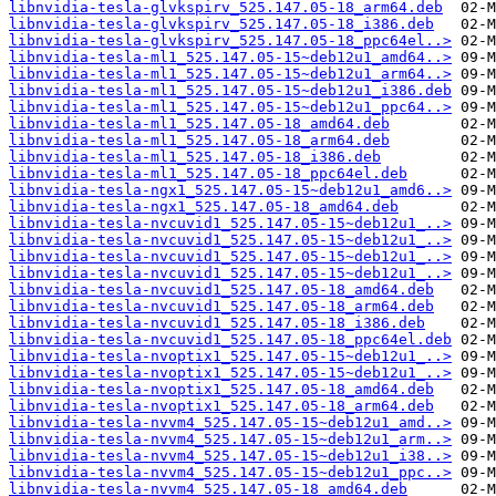
libnvidia-tesla-glvkspirv_525.147.05-18_arm64.deb
libnvidia-tesla-glvkspirv_525.147.05-18_i386.deb
libnvidia-tesla-glvkspirv_525.147.05-18_ppc64el..>
libnvidia-tesla-ml1_525.147.05-15~deb12u1_amd64..>
libnvidia-tesla-ml1_525.147.05-15~deb12u1_arm64..>
libnvidia-tesla-ml1_525.147.05-15~deb12u1_i386.deb
libnvidia-tesla-ml1_525.147.05-15~deb12u1_ppc64..>
libnvidia-tesla-ml1_525.147.05-18_amd64.deb
libnvidia-tesla-ml1_525.147.05-18_arm64.deb
libnvidia-tesla-ml1_525.147.05-18_i386.deb
libnvidia-tesla-ml1_525.147.05-18_ppc64el.deb
libnvidia-tesla-ngx1_525.147.05-15~deb12u1_amd6..>
libnvidia-tesla-ngx1_525.147.05-18_amd64.deb
libnvidia-tesla-nvcuvid1_525.147.05-15~deb12u1_..>
libnvidia-tesla-nvcuvid1_525.147.05-15~deb12u1_..>
libnvidia-tesla-nvcuvid1_525.147.05-15~deb12u1_..>
libnvidia-tesla-nvcuvid1_525.147.05-15~deb12u1_..>
libnvidia-tesla-nvcuvid1_525.147.05-18_amd64.deb
libnvidia-tesla-nvcuvid1_525.147.05-18_arm64.deb
libnvidia-tesla-nvcuvid1_525.147.05-18_i386.deb
libnvidia-tesla-nvcuvid1_525.147.05-18_ppc64el.deb
libnvidia-tesla-nvoptix1_525.147.05-15~deb12u1_..>
libnvidia-tesla-nvoptix1_525.147.05-15~deb12u1_..>
libnvidia-tesla-nvoptix1_525.147.05-18_amd64.deb
libnvidia-tesla-nvoptix1_525.147.05-18_arm64.deb
libnvidia-tesla-nvvm4_525.147.05-15~deb12u1_amd..>
libnvidia-tesla-nvvm4_525.147.05-15~deb12u1_arm..>
libnvidia-tesla-nvvm4_525.147.05-15~deb12u1_i38..>
libnvidia-tesla-nvvm4_525.147.05-15~deb12u1_ppc..>
libnvidia-tesla-nvvm4_525.147.05-18_amd64.deb