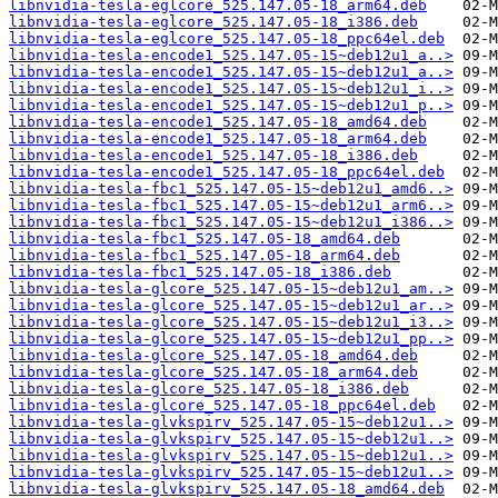
libnvidia-tesla-eglcore_525.147.05-18_arm64.deb
libnvidia-tesla-eglcore_525.147.05-18_i386.deb
libnvidia-tesla-eglcore_525.147.05-18_ppc64el.deb
libnvidia-tesla-encode1_525.147.05-15~deb12u1_a..>
libnvidia-tesla-encode1_525.147.05-15~deb12u1_a..>
libnvidia-tesla-encode1_525.147.05-15~deb12u1_i..>
libnvidia-tesla-encode1_525.147.05-15~deb12u1_p..>
libnvidia-tesla-encode1_525.147.05-18_amd64.deb
libnvidia-tesla-encode1_525.147.05-18_arm64.deb
libnvidia-tesla-encode1_525.147.05-18_i386.deb
libnvidia-tesla-encode1_525.147.05-18_ppc64el.deb
libnvidia-tesla-fbc1_525.147.05-15~deb12u1_amd6..>
libnvidia-tesla-fbc1_525.147.05-15~deb12u1_arm6..>
libnvidia-tesla-fbc1_525.147.05-15~deb12u1_i386..>
libnvidia-tesla-fbc1_525.147.05-18_amd64.deb
libnvidia-tesla-fbc1_525.147.05-18_arm64.deb
libnvidia-tesla-fbc1_525.147.05-18_i386.deb
libnvidia-tesla-glcore_525.147.05-15~deb12u1_am..>
libnvidia-tesla-glcore_525.147.05-15~deb12u1_ar..>
libnvidia-tesla-glcore_525.147.05-15~deb12u1_i3..>
libnvidia-tesla-glcore_525.147.05-15~deb12u1_pp..>
libnvidia-tesla-glcore_525.147.05-18_amd64.deb
libnvidia-tesla-glcore_525.147.05-18_arm64.deb
libnvidia-tesla-glcore_525.147.05-18_i386.deb
libnvidia-tesla-glcore_525.147.05-18_ppc64el.deb
libnvidia-tesla-glvkspirv_525.147.05-15~deb12u1..>
libnvidia-tesla-glvkspirv_525.147.05-15~deb12u1..>
libnvidia-tesla-glvkspirv_525.147.05-15~deb12u1..>
libnvidia-tesla-glvkspirv_525.147.05-15~deb12u1..>
libnvidia-tesla-glvkspirv_525.147.05-18_amd64.deb