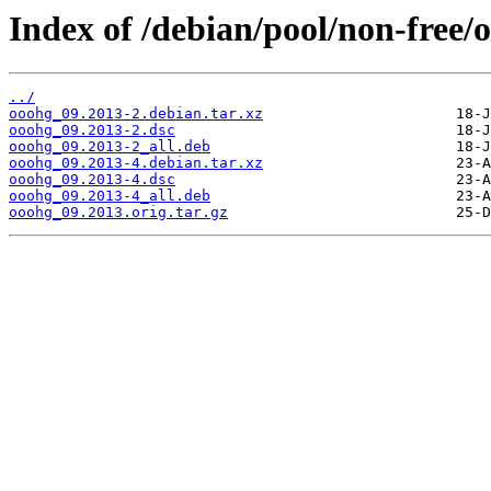
Index of /debian/pool/non-free/
../
ooohg_09.2013-2.debian.tar.xz
ooohg_09.2013-2.dsc
ooohg_09.2013-2_all.deb
ooohg_09.2013-4.debian.tar.xz
ooohg_09.2013-4.dsc
ooohg_09.2013-4_all.deb
ooohg_09.2013.orig.tar.gz