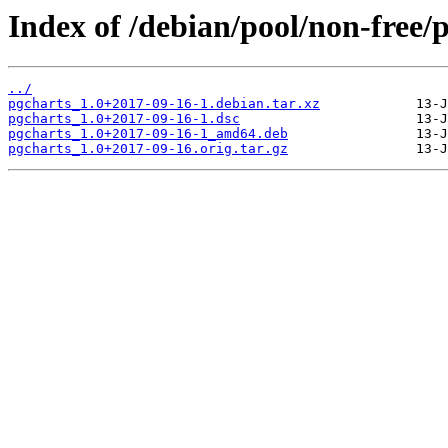
Index of /debian/pool/non-free/
../
pgcharts_1.0+2017-09-16-1.debian.tar.xz
pgcharts_1.0+2017-09-16-1.dsc
pgcharts_1.0+2017-09-16-1_amd64.deb
pgcharts_1.0+2017-09-16.orig.tar.gz