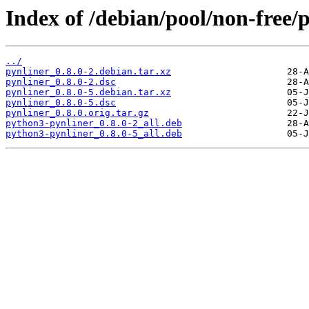
Index of /debian/pool/non-free/p
../
pynliner_0.8.0-2.debian.tar.xz
pynliner_0.8.0-2.dsc
pynliner_0.8.0-5.debian.tar.xz
pynliner_0.8.0-5.dsc
pynliner_0.8.0.orig.tar.gz
python3-pynliner_0.8.0-2_all.deb
python3-pynliner_0.8.0-5_all.deb