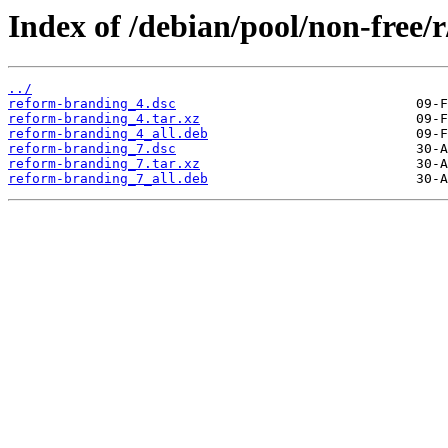
Index of /debian/pool/non-free/
../
reform-branding_4.dsc
reform-branding_4.tar.xz
reform-branding_4_all.deb
reform-branding_7.dsc
reform-branding_7.tar.xz
reform-branding_7_all.deb