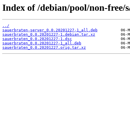
Index of /debian/pool/non-free/
../
sauerbraten-server_0.0.20201227-1_all.deb
sauerbraten_0.0.20201227-1.debian.tar.xz
sauerbraten_0.0.20201227-1.dsc
sauerbraten_0.0.20201227-1_all.deb
sauerbraten_0.0.20201227.orig.tar.xz