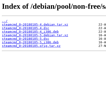
Index of /debian/pool/non-free/
../
steamcmd_0~20180105-4.debian.tar.xz
steamcmd_0~20180105-4.dsc
steamcmd_0~20180105-4_i386.deb
steamcmd_0~20180105-5.debian.tar.xz
steamcmd_0~20180105-5.dsc
steamcmd_0~20180105-5_i386.deb
steamcmd_0~20180105.orig.tar.xz