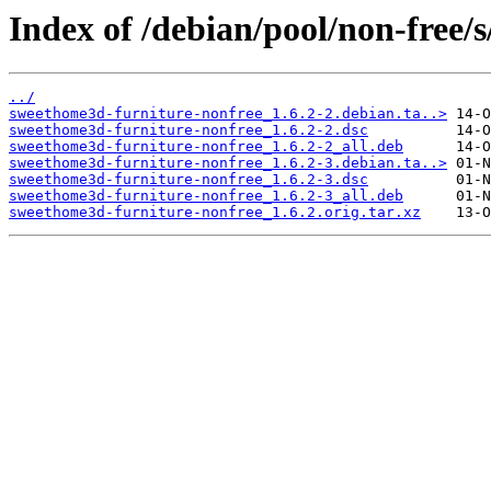
Index of /debian/pool/non-free/
../
sweethome3d-furniture-nonfree_1.6.2-2.debian.ta..>
sweethome3d-furniture-nonfree_1.6.2-2.dsc
sweethome3d-furniture-nonfree_1.6.2-2_all.deb
sweethome3d-furniture-nonfree_1.6.2-3.debian.ta..>
sweethome3d-furniture-nonfree_1.6.2-3.dsc
sweethome3d-furniture-nonfree_1.6.2-3_all.deb
sweethome3d-furniture-nonfree_1.6.2.orig.tar.xz