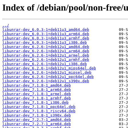
Index of /debian/pool/non-free/
../
libunrar-dev_6.0.3-1+deb11u3_amd64.deb
libunrar-dev_6.0.3-1+deb11u3_arm64.deb
libunrar-dev_6.0.3-1+deb11u3_armhf.deb
libunrar-dev_6.0.3-1+deb11u3_i386.deb
libunrar-dev_6.2.6-1+deb12u1_amd64.deb
libunrar-dev_6.2.6-1+deb12u1_arm64.deb
libunrar-dev_6.2.6-1+deb12u1_armel.deb
libunrar-dev_6.2.6-1+deb12u1_armhf.deb
libunrar-dev_6.2.6-1+deb12u1_i386.deb
libunrar-dev_6.2.6-1+deb12u1_mips64el.deb
libunrar-dev_6.2.6-1+deb12u1_mipsel.deb
libunrar-dev_6.2.6-1+deb12u1_ppc64el.deb
libunrar-dev_6.2.6-1+deb12u1_s390x.deb
libunrar-dev_7.1.8-1_amd64.deb
libunrar-dev_7.1.8-1_arm64.deb
libunrar-dev_7.1.8-1_armel.deb
libunrar-dev_7.1.8-1_armhf.deb
libunrar-dev_7.1.8-1_i386.deb
libunrar-dev_7.1.8-1_ppc64el.deb
libunrar-dev_7.1.8-1_riscv64.deb
libunrar-dev_7.1.8-1_s390x.deb
libunrar-dev_7.2.7-1_amd64.deb
libunrar-dev_7.2.7-1_arm64.deb