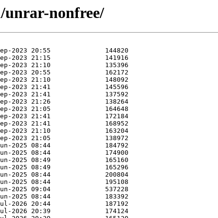
u/unrar-nonfree/