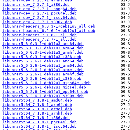
libunrar-dev_7.2.7-1_armhf.deb
libunrar-dev_7.2.7-1_i386.deb
libunrar-dev_7.2.7-1_loong64.deb
libunrar-dev_7.2.7-1_ppc64el.deb
libunrar-dev_7.2.7-1_riscv64.deb
libunrar-dev_7.2.7-1_s390x.deb
libunrar-headers_6.0.3-1+deb11u3_all.deb
libunrar-headers_6.2.6-1+deb12u1_all.deb
libunrar-headers_7.1.8-1_all.deb
libunrar-headers_7.2.7-1_all.deb
libunrar5_6.0.3-1+deb11u3_amd64.deb
libunrar5_6.0.3-1+deb11u3_arm64.deb
libunrar5_6.0.3-1+deb11u3_armhf.deb
libunrar5_6.0.3-1+deb11u3_i386.deb
libunrar5_6.2.6-1+deb12u1_amd64.deb
libunrar5_6.2.6-1+deb12u1_arm64.deb
libunrar5_6.2.6-1+deb12u1_armel.deb
libunrar5_6.2.6-1+deb12u1_armhf.deb
libunrar5_6.2.6-1+deb12u1_i386.deb
libunrar5_6.2.6-1+deb12u1_mips64el.deb
libunrar5_6.2.6-1+deb12u1_mipsel.deb
libunrar5_6.2.6-1+deb12u1_ppc64el.deb
libunrar5_6.2.6-1+deb12u1_s390x.deb
libunrar5t64_7.1.8-1_amd64.deb
libunrar5t64_7.1.8-1_arm64.deb
libunrar5t64_7.1.8-1_armel.deb
libunrar5t64_7.1.8-1_armhf.deb
libunrar5t64_7.1.8-1_i386.deb
libunrar5t64_7.1.8-1_ppc64el.deb
libunrar5t64_7.1.8-1_riscv64.deb