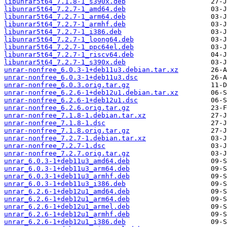
libunrar5t64_7.1.8-1_s390x.deb
libunrar5t64_7.2.7-1_amd64.deb
libunrar5t64_7.2.7-1_arm64.deb
libunrar5t64_7.2.7-1_armhf.deb
libunrar5t64_7.2.7-1_i386.deb
libunrar5t64_7.2.7-1_loong64.deb
libunrar5t64_7.2.7-1_ppc64el.deb
libunrar5t64_7.2.7-1_riscv64.deb
libunrar5t64_7.2.7-1_s390x.deb
unrar-nonfree_6.0.3-1+deb11u3.debian.tar.xz
unrar-nonfree_6.0.3-1+deb11u3.dsc
unrar-nonfree_6.0.3.orig.tar.gz
unrar-nonfree_6.2.6-1+deb12u1.debian.tar.xz
unrar-nonfree_6.2.6-1+deb12u1.dsc
unrar-nonfree_6.2.6.orig.tar.gz
unrar-nonfree_7.1.8-1.debian.tar.xz
unrar-nonfree_7.1.8-1.dsc
unrar-nonfree_7.1.8.orig.tar.gz
unrar-nonfree_7.2.7-1.debian.tar.xz
unrar-nonfree_7.2.7-1.dsc
unrar-nonfree_7.2.7.orig.tar.gz
unrar_6.0.3-1+deb11u3_amd64.deb
unrar_6.0.3-1+deb11u3_arm64.deb
unrar_6.0.3-1+deb11u3_armhf.deb
unrar_6.0.3-1+deb11u3_i386.deb
unrar_6.2.6-1+deb12u1_amd64.deb
unrar_6.2.6-1+deb12u1_arm64.deb
unrar_6.2.6-1+deb12u1_armel.deb
unrar_6.2.6-1+deb12u1_armhf.deb
unrar_6.2.6-1+deb12u1_i386.deb